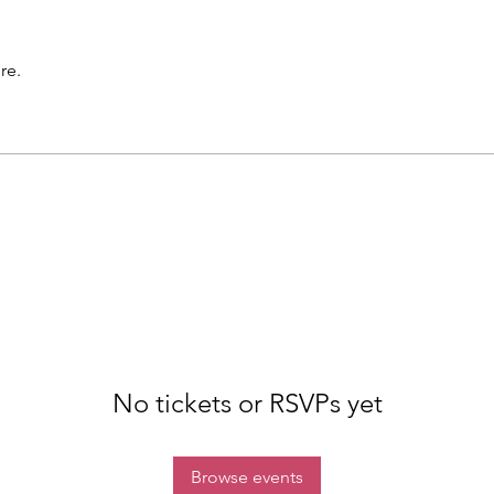
re.
No tickets or RSVPs yet
Browse events