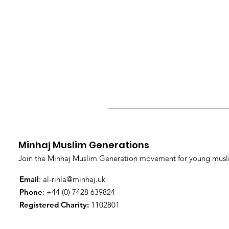
Minhaj Muslim Generations
Join the Minhaj Muslim Generation movement for young musli
Email
:
al-rihla@minhaj.uk
Phone
: +44 (0) 7428 639824
Registered Charity:
1102801