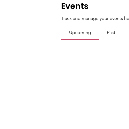
Events
Track and manage your events he
Upcoming
Past