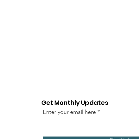
Get Monthly Updates
Enter your email here