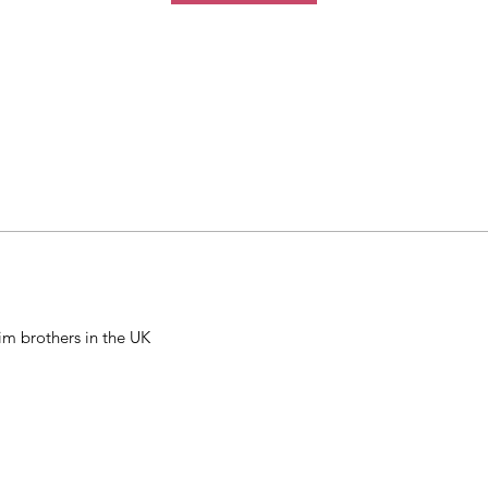
m brothers in the UK