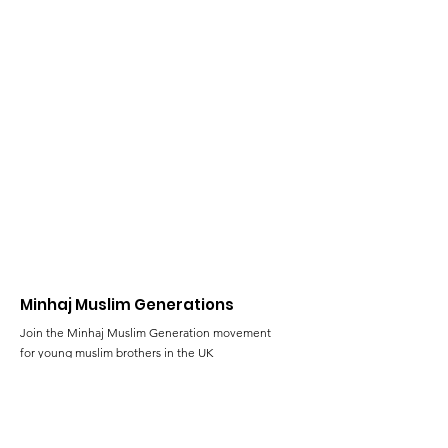
Minhaj Muslim Generations
Join the Minhaj Muslim Generation movement
for young muslim brothers in the UK
Email
:
al-rihla@minhaj.uk
Phone
:
+44 (0) 7428 639824
Registered Charity:
1102801