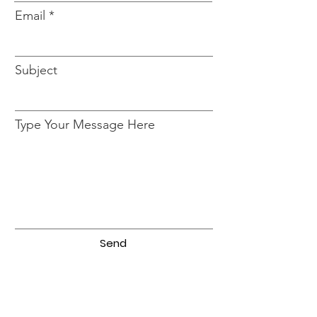
Email
Subject
Type Your Message Here
Send