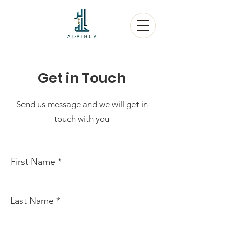
Get in Touch
Send us message and we will get in
touch with you
First Name
Last Name