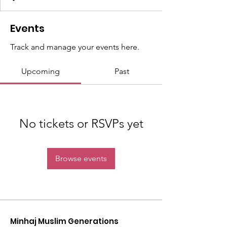
Events
Track and manage your events here.
Upcoming
Past
No tickets or RSVPs yet
Browse events
Minhaj Muslim Generations