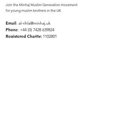
Join the Minhaj Muslim Generation movement
for young muslim brothers in the UK
Email
:
al-rihla@minhaj.uk
Phone
:
+44 (0) 7428 639824
Registered Charity:
1102801
Get Monthly Updates
Enter your email here
Sign Up!