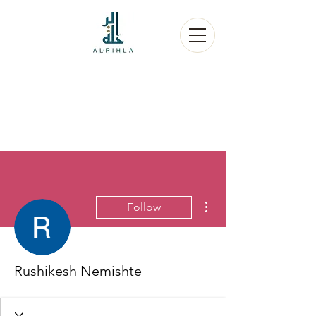
More actions
Follow
Rushikesh Nemishte