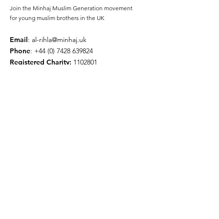
Join the Minhaj Muslim Generation movement
for young muslim brothers in the UK
Email
:
al-rihla@minhaj.uk
Phone
:
+44 (0) 7428 639824
Registered Charity:
1102801
Get Monthly Updates
Enter your email here
Sign Up!