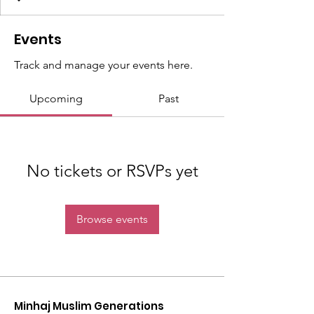
Events
Track and manage your events here.
Upcoming
Past
No tickets or RSVPs yet
Browse events
Minhaj Muslim Generations