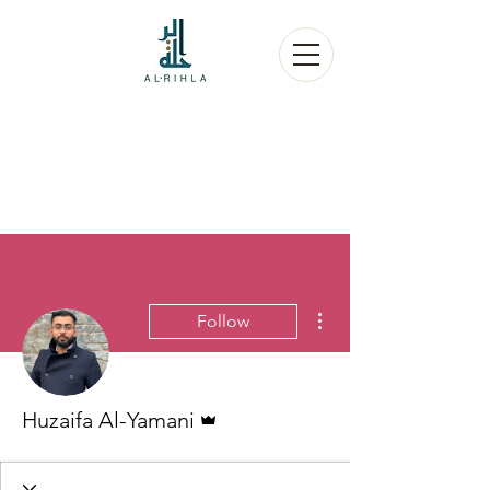
More actions
Follow
Admin
Huzaifa Al-Yamani