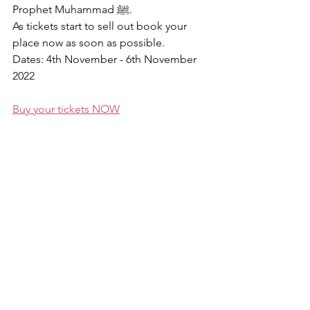
Prophet Muhammad ﷺ.
As tickets start to sell out book your 
place now as soon as possible. 
Dates: 4th November - 6th November 
2022
Buy your tickets NOW