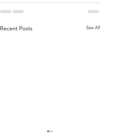
See All
Recent Posts
Grand Mawlid Camp