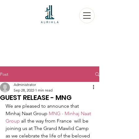
Post
Administrator
Sep 28, 2022
1 min read
GUEST RELEASE - MNG
We are pleased to announce that 
Minhaj Naat Group 
MNG - Minhaj Naat 
Group
 all the way from France  will be 
joining us at The Grand Mawlid Camp 
as we celebrate the life of the beloved 