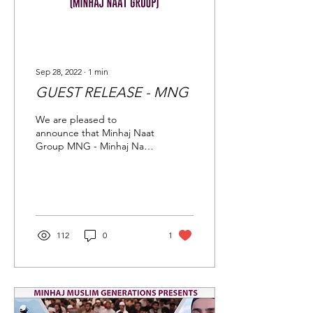
Sep 28, 2022
∙
1
min
GUEST RELEASE - MNG
We are pleased to
announce that Minhaj Naat
Group MNG - Minhaj Naat
Group all the way from
France will be joining us at
The Grand Mawlid...
112
0
1