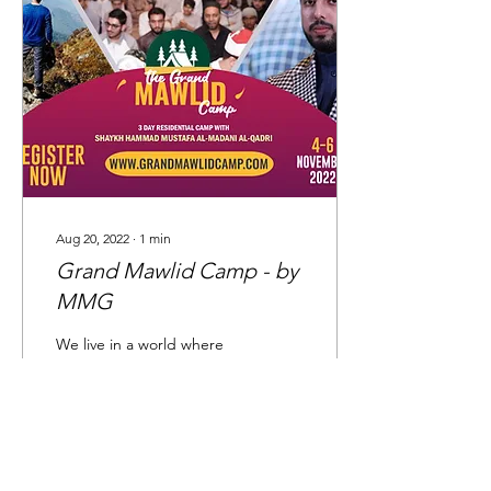
Aug 20, 2022
∙
1
min
Grand Mawlid Camp - by
MMG
We live in a world where
our connection with our
Deen has dwindled away
and our coming
generations are at risk of
falling prey to the...