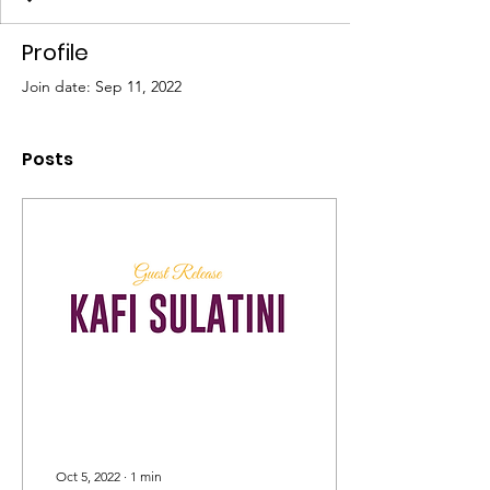
Profile
Join date: Sep 11, 2022
Posts
Oct 5, 2022
∙
1
min