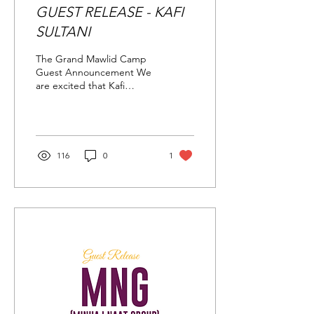
GUEST RELEASE - KAFI
SULTANI
The Grand Mawlid Camp
Guest Announcement We
are excited that Kafi
Sultani, a prominent UK
based nasheed artist with
a traditional...
116
0
1