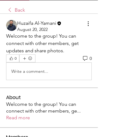
Back
Huzaifa Al-Yamani
August 20, 2022
Welcome to the group! You can 
connect with other members, get 
updates and share photos.
0
0
Write a comment...
About
Welcome to the group! You can
connect with other members, ge
...
Read more