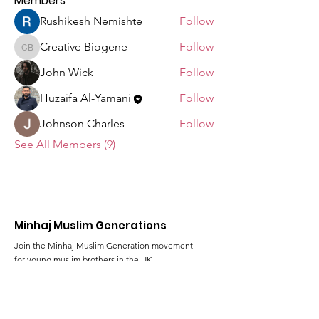
Members
Rushikesh Nemishte
Follow
Creative Biogene
Follow
Creative Biogene
John Wick
Follow
Huzaifa Al-Yamani
Follow
Johnson Charles
Follow
See All Members (9)
Minhaj Muslim Generations
Join the Minhaj Muslim Generation movement
for young muslim brothers in the UK
Email
:
al-rihla@minhaj.uk
Phone
:
+44 (0) 7428 639824