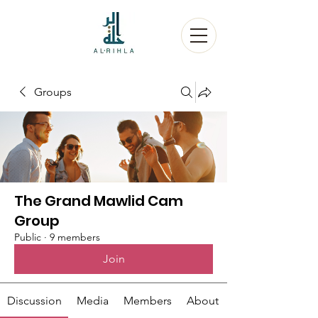
Groups
The Grand Mawlid Cam
Group
Public
·
9 members
Join
Discussion
Media
Members
About