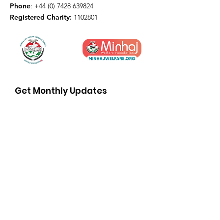
Phone
:
+44 (0) 7428 639824
Registered Charity:
1102801
Get Monthly Updates
Enter your email here
Sign Up!
© 2026 by Minhaj ul Quran
International UK
Terms and conditions