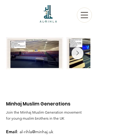
Minhaj Muslim Generations
Join the Minhaj Muslim Generation movement
for young muslim brothers in the UK
Email
:
al-rihla@minhaj.uk