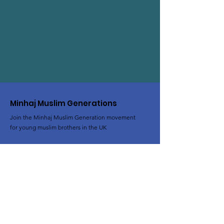
Minhaj Muslim Generations
Join the Minhaj Muslim Generation movement
for young muslim brothers in the UK
Email
:
al-rihla@minhaj.uk
Phone
:
+44 (0) 7428 639824
Registered Charity:
1102801