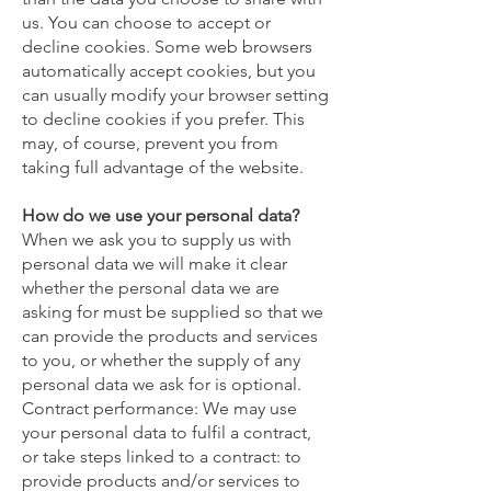
us. You can choose to accept or
decline cookies. Some web browsers
automatically accept cookies, but you
can usually modify your browser setting
to decline cookies if you prefer. This
may, of course, prevent you from
taking full advantage of the website.
How do we use your personal data?
When we ask you to supply us with
personal data we will make it clear
whether the personal data we are
asking for must be supplied so that we
can provide the products and services
to you, or whether the supply of any
personal data we ask for is optional.
Contract performance: We may use
your personal data to fulfil a contract,
or take steps linked to a contract: to
provide products and/or services to