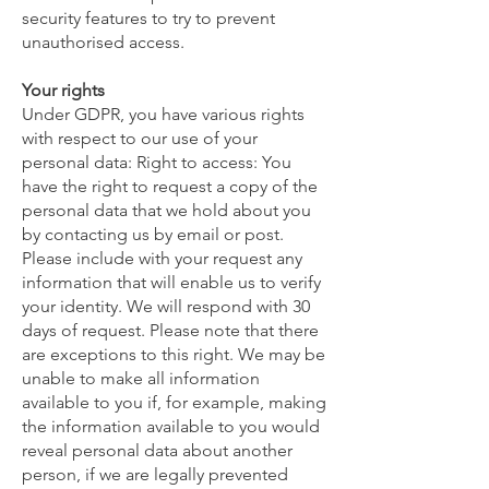
security features to try to prevent
unauthorised access.
Your rights
Under GDPR, you have various rights
with respect to our use of your
personal data: Right to access: You
have the right to request a copy of the
personal data that we hold about you
by contacting us by email or post.
Please include with your request any
information that will enable us to verify
your identity. We will respond with 30
days of request. Please note that there
are exceptions to this right. We may be
unable to make all information
available to you if, for example, making
the information available to you would
reveal personal data about another
person, if we are legally prevented