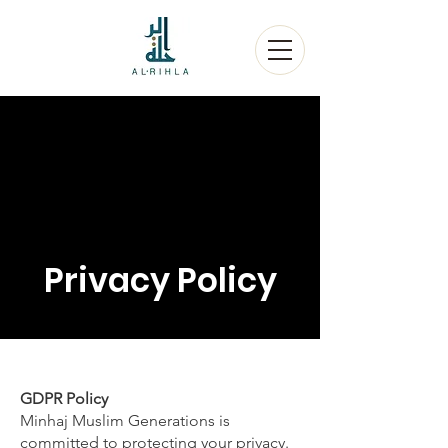
Privacy Policy
GDPR Policy
Minhaj Muslim Generations is
committed to protecting your privacy.