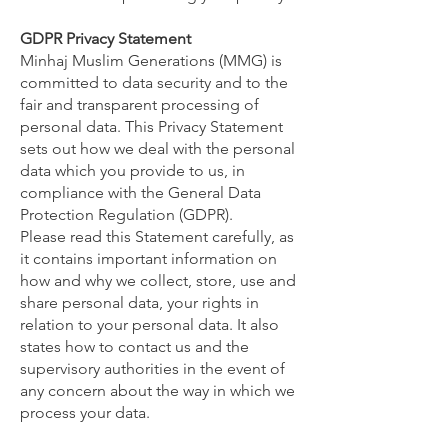
GDPR Privacy Statement
Minhaj Muslim Generations (MMG) is
committed to data security and to the
fair and transparent processing of
personal data. This Privacy Statement
sets out how we deal with the personal
data which you provide to us, in
compliance with the General Data
Protection Regulation (GDPR).
Please read this Statement carefully, as
it contains important information on
how and why we collect, store, use and
share personal data, your rights in
relation to your personal data. It also
states how to contact us and the
supervisory authorities in the event of
any concern about the way in which we
process your data.