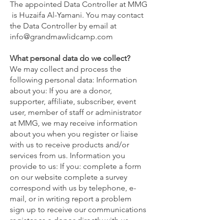
The appointed Data Controller at MMG
is Huzaifa Al-Yamani. You may contact
the Data Controller by email at
info@grandmawlidcamp.com
What personal data do we collect?
We may collect and process the
following personal data: Information
about you: If you are a donor,
supporter, affiliate, subscriber, event
user, member of staff or administrator
at MMG, we may receive information
about you when you register or liaise
with us to receive products and/or
services from us. Information you
provide to us: If you: complete a form
on our website complete a survey
correspond with us by telephone, e-
mail, or in writing report a problem
sign up to receive our communications