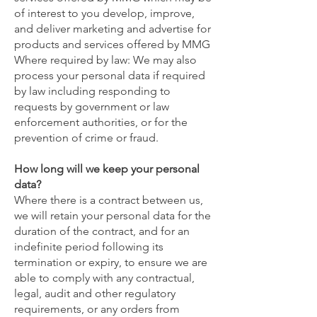
of interest to you develop, improve,
and deliver marketing and advertise for
products and services offered by MMG
Where required by law: We may also
process your personal data if required
by law including responding to
requests by government or law
enforcement authorities, or for the
prevention of crime or fraud.
How long will we keep your personal
data?
Where there is a contract between us,
we will retain your personal data for the
duration of the contract, and for an
indefinite period following its
termination or expiry, to ensure we are
able to comply with any contractual,
legal, audit and other regulatory
requirements, or any orders from