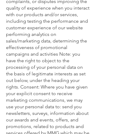
complaints, or disputes improving the
quality of experience when you interact
with our products and/or services,
including testing the performance and
customer experience of our website
performing analytics on
sales/marketing data, determining the
effectiveness of promotional
campaigns and activities Note: you
have the right to object to the
processing of your personal data on
the basis of legitimate interests as set
out below, under the heading your
rights. Consent: Where you have given
your explicit consent to receive
marketing communications, we may
use your personal data to: send you
newsletters, surveys, information about
our awards and events, offers, and
promotions, related to products and
services offered by MMG which may be