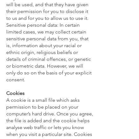
will be used, and that they have given
their permission for you to disclose it
to us and for you to allow us to use it.
Sensitive personal data: In certain
limited cases, we may collect certain
sensitive personal data from you, that
is, information about your racial or
ethnic origin, religious beliefs or
details of criminal offences, or genetic
or biometric data. However, we will
only do so on the basis of your explicit
consent.
Cookies
A cookie is a small file which asks
permission to be placed on your
computer’s hard drive. Once you agree,
the file is added and the cookie helps
analyse web traffic or lets you know
when you visit a particular site. Cookies