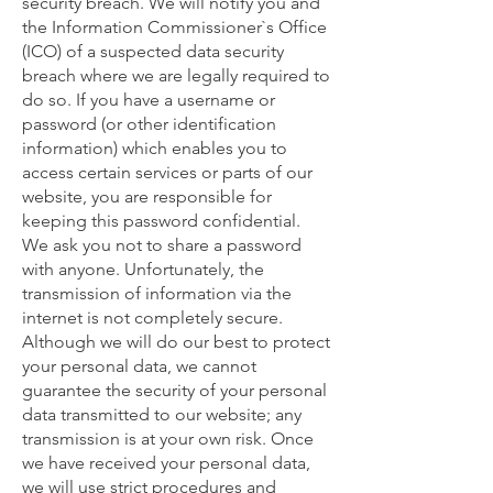
security breach. We will notify you and
the Information Commissioner`s Office
(ICO) of a suspected data security
breach where we are legally required to
do so. If you have a username or
password (or other identification
information) which enables you to
access certain services or parts of our
website, you are responsible for
keeping this password confidential.
We ask you not to share a password
with anyone. Unfortunately, the
transmission of information via the
internet is not completely secure.
Although we will do our best to protect
your personal data, we cannot
guarantee the security of your personal
data transmitted to our website; any
transmission is at your own risk. Once
we have received your personal data,
we will use strict procedures and