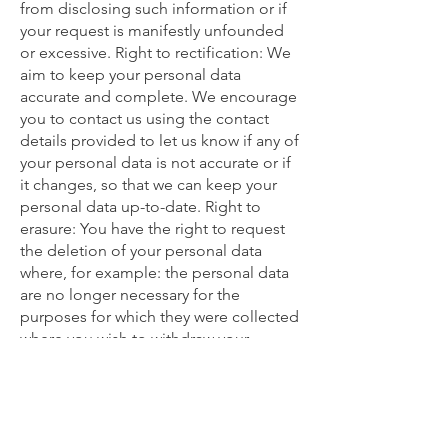
from disclosing such information or if
your request is manifestly unfounded
or excessive. Right to rectification: We
aim to keep your personal data
accurate and complete. We encourage
you to contact us using the contact
details provided to let us know if any of
your personal data is not accurate or if
it changes, so that we can keep your
personal data up-to-date. Right to
erasure: You have the right to request
the deletion of your personal data
where, for example: the personal data
are no longer necessary for the
purposes for which they were collected
where you wish to withdraw your
consent to processing where there is
no overriding legitimate interest for us
to continue to process your personal
data if your personal data has been