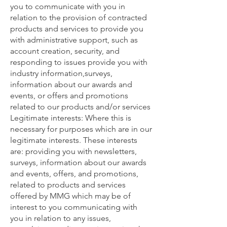
you to communicate with you in
relation to the provision of contracted
products and services to provide you
with administrative support, such as
account creation, security, and
responding to issues provide you with
industry information,surveys,
information about our awards and
events, or offers and promotions
related to our products and/or services
Legitimate interests: Where this is
necessary for purposes which are in our
legitimate interests. These interests
are: providing you with newsletters,
surveys, information about our awards
and events, offers, and promotions,
related to products and services
offered by MMG which may be of
interest to you communicating with
you in relation to any issues,