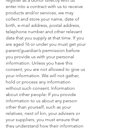
register as a donor directly with us
enter into a contract with us to receive
products and/or services, we may
collect and store your name, date of
birth, e-mail address, postal address,
telephone number and other relevant
data that you supply at that time. If you
are aged 16 or under you must get your
parent/guardian’s permission before
you provide us with your personal
information. Unless you have this
consent, you are not allowed to give us
your information. We will not gather,
hold or process any information
without such consent. Information
about other people: If you provide
information to us about any person
other than yourself, such as your
relatives, next of kin, your advisers or
your suppliers, you must ensure that
they understand how their information