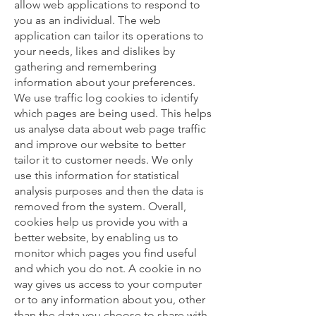
allow web applications to respond to
you as an individual. The web
application can tailor its operations to
your needs, likes and dislikes by
gathering and remembering
information about your preferences.
We use traffic log cookies to identify
which pages are being used. This helps
us analyse data about web page traffic
and improve our website to better
tailor it to customer needs. We only
use this information for statistical
analysis purposes and then the data is
removed from the system. Overall,
cookies help us provide you with a
better website, by enabling us to
monitor which pages you find useful
and which you do not. A cookie in no
way gives us access to your computer
or to any information about you, other
than the data you choose to share with