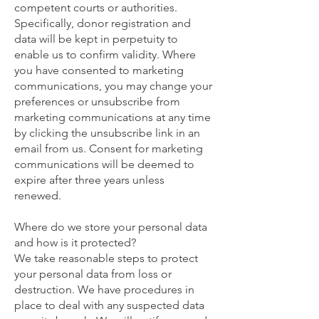
competent courts or authorities.
Specifically, donor registration and
data will be kept in perpetuity to
enable us to confirm validity. Where
you have consented to marketing
communications, you may change your
preferences or unsubscribe from
marketing communications at any time
by clicking the unsubscribe link in an
email from us. Consent for marketing
communications will be deemed to
expire after three years unless
renewed.
Where do we store your personal data
and how is it protected?
We take reasonable steps to protect
your personal data from loss or
destruction. We have procedures in
place to deal with any suspected data