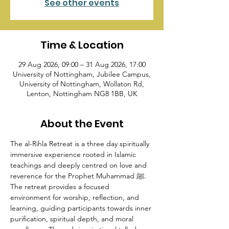
See other events
Time & Location
29 Aug 2026, 09:00 – 31 Aug 2026, 17:00
University of Nottingham, Jubilee Campus,
University of Nottingham, Wollaton Rd,
Lenton, Nottingham NG8 1BB, UK
About the Event
The al-Rihla Retreat is a three day spiritually 
immersive experience rooted in Islamic 
teachings and deeply centred on love and 
reverence for the Prophet Muhammad ﷺ. 
The retreat provides a focused 
environment for worship, reflection, and 
learning, guiding participants towards inner 
purification, spiritual depth, and moral 