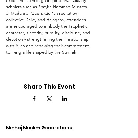
excellence. Through inspirational talks by 
scholars such as Shaykh Hammad Mustafa 
al-Madani al-Qadri, Qur’an recitation, 
collective Dhikr, and Halaqahs, attendees 
are encouraged to embody the Prophetic 
character, sincerity, humility, discipline, and 
devotion - strengthening their relationship 
with Allah and renewing their commitment 
to living a life shaped by the Sunnah.
Share This Event
Minhaj Muslim Generations
Join the Minhaj Muslim Generation movement