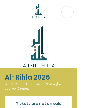
Al-Rihla 2026
Sat 29 Aug
  |  
University of Nottingham,
Jubilee Campus
Tickets are not on sale