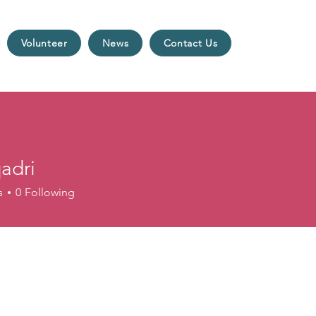
Volunteer
News
Contact Us
qadri
s
0
Following