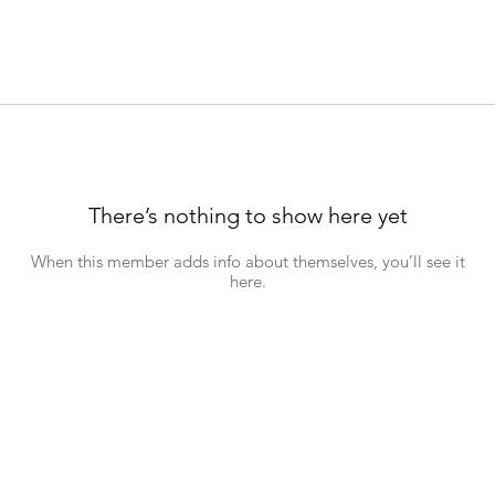
There’s nothing to show here yet
When this member adds info about themselves, you’ll see it
here.