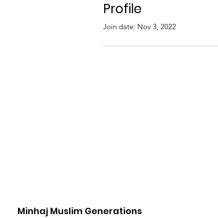
Profile
Join date: Nov 3, 2022
Minhaj Muslim Generations