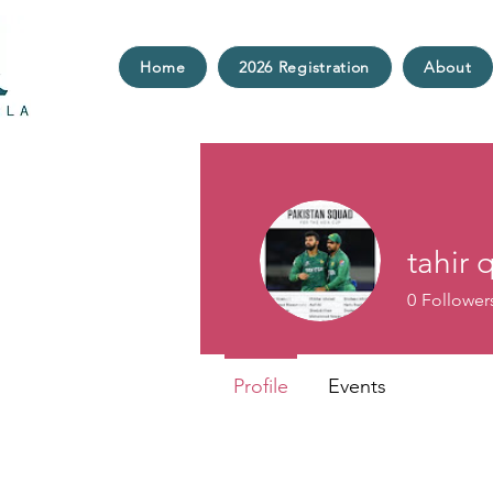
Home
2026 Registration
About
tahir 
0
Follower
Profile
Events