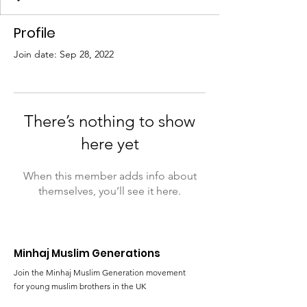
Profile
Join date: Sep 28, 2022
There’s nothing to show
here yet
When this member adds info about
themselves, you’ll see it here.
Minhaj Muslim Generations
Join the Minhaj Muslim Generation movement
for young muslim brothers in the UK