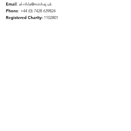
Email
:
al-rihla@minhaj.uk
Phone
:
+44 (0) 7428 639824
Registered Charity:
1102801
Get Monthly Updates
Enter your email here
Sign Up!
© 2026 by Minhaj ul Quran
International UK