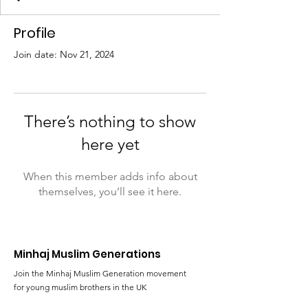
Profile
Join date: Nov 21, 2024
There’s nothing to show
here yet
When this member adds info about
themselves, you’ll see it here.
Minhaj Muslim Generations
Join the Minhaj Muslim Generation movement
for young muslim brothers in the UK