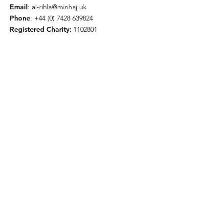
Email
:
al-rihla@minhaj.uk
Phone
:
+44 (0) 7428 639824
Registered Charity:
1102801
Get Monthly Updates
Enter your email here
Sign Up!
© 2026 by Minhaj ul Quran
International UK