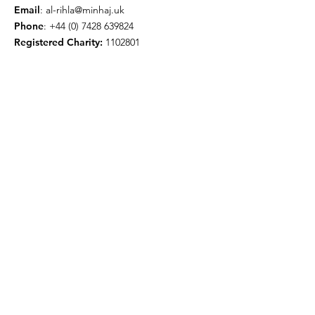
Email
:
al-rihla@minhaj.uk
Phone
:
+44 (0) 7428 639824
Registered Charity:
1102801
Get Monthly Updates
Enter your email here
Sign Up!
© 2026 by Minhaj ul Quran
International UK