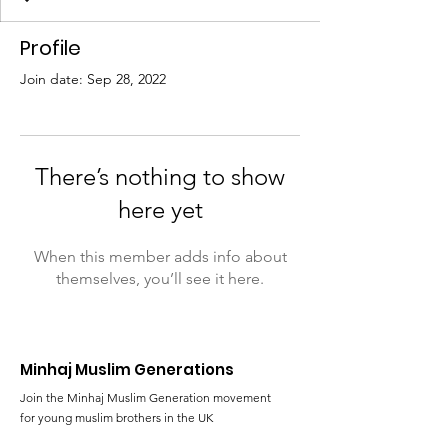
Profile
Join date: Sep 28, 2022
There’s nothing to show
here yet
When this member adds info about
themselves, you’ll see it here.
Minhaj Muslim Generations
Join the Minhaj Muslim Generation movement
for young muslim brothers in the UK