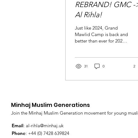
REBRAND! GMC -
Al Rihla!
Just like 2024, Grand
Mawlid Camp is back and
better than ever for 2026
with a new brand and
identity of Al Rihla Camp.
In the blessed company
and supervision of Shaykh
31
0
2
Hammad Mustafa al-
Qadri al-Madani, Minhaj
Muslim Generations
presents the Al Rihla
Camp 2026 at the
Minhaj Muslim Generations
beautiful University of
Nottingham. Here the life
Join the Minhaj Muslim Generation movement for young musli
and values of the Holy
Prophet Muhammad
Email
:
al-rihla@minhaj.uk
(Peace and blessings be
Phone
: +44 (0) 7428 639824
upon him) will be revered