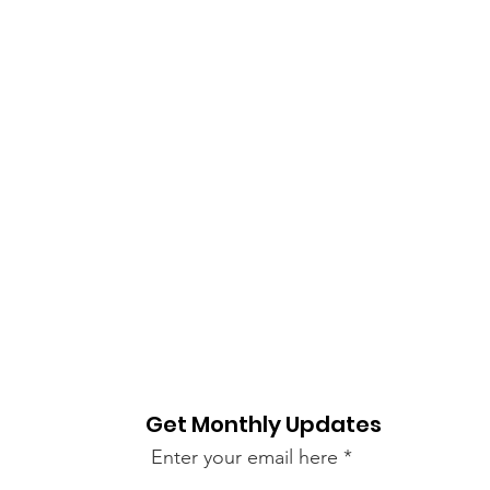
Get Monthly Updates
Enter your email here