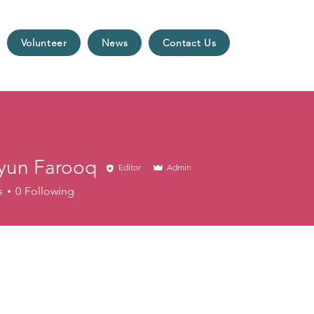
Volunteer
News
Contact Us
un Farooq
Editor
Admin
s
0
Following