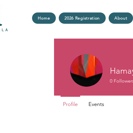
Home
2026 Registration
About
Hamay
0
Follower
Profile
Events