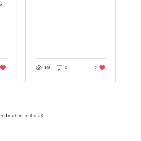
>
148
0
2
m brothers in the UK