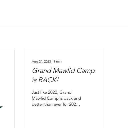
Aug 24, 2023
∙
1
min
Grand Mawlid Camp
is BACK!
Just like 2022, Grand
Mawlid Camp is back and
better than ever for 2023!
In the blessed company
and supervision of Shaykh
Hammad Mustafa...