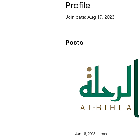
Profile
Join date: Aug 17, 2023
Posts
Jan 18, 2026
∙
1
min